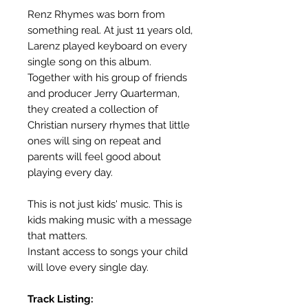
Renz Rhymes was born from
something real. At just 11 years old,
Larenz played keyboard on every
single song on this album.
Together with his group of friends
and producer Jerry Quarterman,
they created a collection of
Christian nursery rhymes that little
ones will sing on repeat and
parents will feel good about
playing every day.
This is not just kids' music. This is
kids making music with a message
that matters.
Instant access to songs your child
will love every single day.
Track Listing: