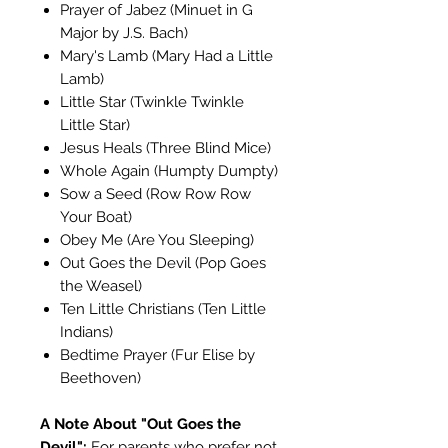
Prayer of Jabez (Minuet in G
Major by J.S. Bach)
Mary's Lamb (Mary Had a Little
Lamb)
Little Star (Twinkle Twinkle
Little Star)
Jesus Heals (Three Blind Mice)
Whole Again (Humpty Dumpty)
Sow a Seed (Row Row Row
Your Boat)
Obey Me (Are You Sleeping)
Out Goes the Devil (Pop Goes
the Weasel)
Ten Little Christians (Ten Little
Indians)
Bedtime Prayer (Fur Elise by
Beethoven)
A Note About "Out Goes the
Devil":
For parents who prefer not