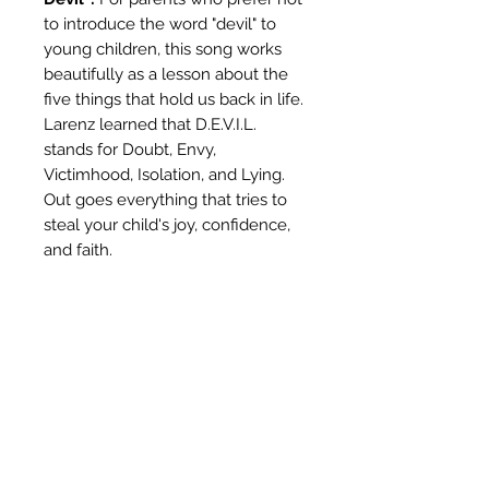
to introduce the word "devil" to
young children, this song works
beautifully as a lesson about the
five things that hold us back in life.
Larenz learned that D.E.V.I.L.
stands for Doubt, Envy,
Victimhood, Isolation, and Lying.
Out goes everything that tries to
steal your child's joy, confidence,
and faith.
Perfect For:
Car rides and road trips
Morning and bedtime routines
Sunday school and Christian
homeschool
Quiet time and family
devotionals