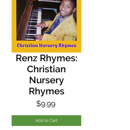
Renz Rhymes:
Christian
Nursery
Rhymes
Price
$9.99
Add to Cart