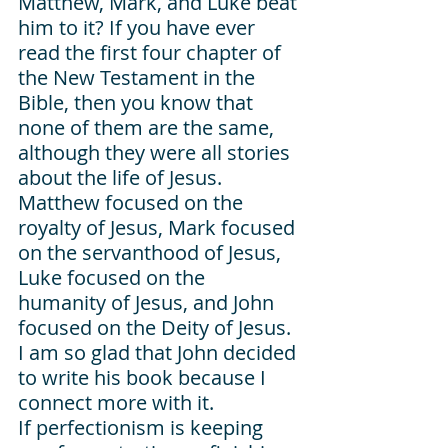
Matthew, Mark, and Luke beat 
him to it? If you have ever 
read the first four chapter of 
the New Testament in the 
Bible, then you know that 
none of them are the same, 
although they were all stories 
about the life of Jesus. 
Matthew focused on the 
royalty of Jesus, Mark focused 
on the servanthood of Jesus, 
Luke focused on the 
humanity of Jesus, and John 
focused on the Deity of Jesus. 
I am so glad that John decided 
to write his book because I 
connect more with it. 
If perfectionism is keeping 