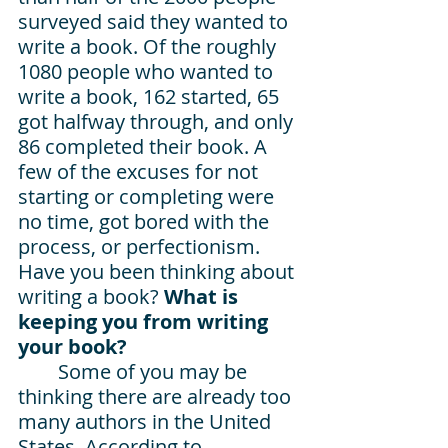
surveyed said they wanted to 
write a book. Of the roughly 
1080 people who wanted to 
write a book, 162 started, 65 
got halfway through, and only 
86 completed their book. A 
few of the excuses for not 
starting or completing were 
no time, got bored with the 
process, or perfectionism. 
Have you been thinking about 
writing a book? 
What is 
keeping you from writing 
your book? 
Some of you may be 
thinking there are already too 
many authors in the United 
States. According to 