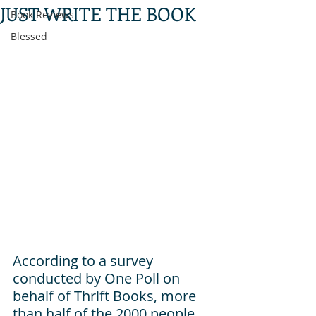
JUST WRITE THE BOOK
Book Reviews
Blessed
According to a survey 
conducted by One Poll on 
behalf of Thrift Books, more 
than half of the 2000 people 