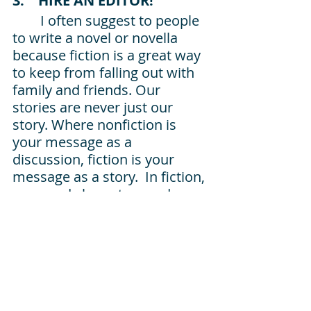
3.    HIRE AN EDITOR!
I often suggest to people 
to write a novel or novella 
because fiction is a great way 
to keep from falling out with 
family and friends. Our 
stories are never just our 
story. Where nonfiction is 
your message as a 
discussion, fiction is your 
message as a story.  In fiction, 
you need characters and a 
plot. The easiest way to 
explain 
plot is that 
the 
somebody somewhere wants 
something, but stuff happens 
until they do this to finally get 
what they want (or need). And 