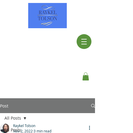
Post
All Posts
Raykel Tolson
All Posts
Nov 2, 2022
3 min read