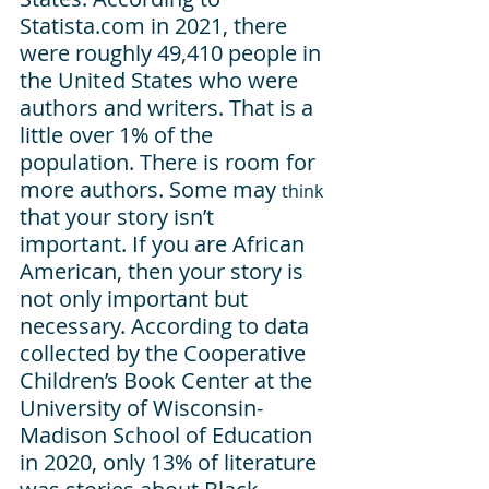
Statista.com in 2021, there 
were roughly 49,410 people in 
the United States who were 
authors and writers. That is a 
little over 1% of the 
population. There is room for 
more authors. Some may 
think
that your story isn’t 
important. If you are African 
American, then your story is 
not only important but 
necessary. According to data 
collected by the Cooperative 
Children’s Book Center at the 
University of Wisconsin-
Madison School of Education 
in 2020, only 13% of literature 