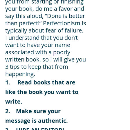
you from starting or finishing 
your book, do me a favor and 
say this aloud, “Done is better 
than perfect!” Perfectionism is 
typically about fear of failure. 
I understand that you don’t 
want to have your name 
associated with a poorly 
written book, so I will give you 
3 tips to keep that from 
happening.
1.     Read books that are 
like the book you want to 
write.
2.    Make sure your 
message is authentic.