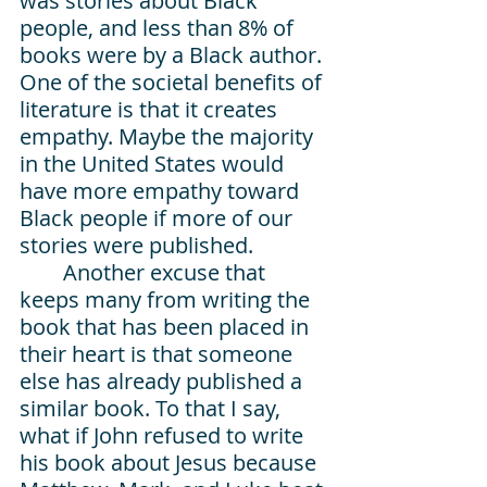
was stories about Black 
people, and less than 8% of 
books were by a Black author. 
One of the societal benefits of 
literature is that it creates 
empathy. Maybe the majority 
in the United States would 
have more empathy toward 
Black people if more of our 
stories were published.
Another excuse that 
keeps many from writing the 
book that has been placed in 
their heart is that someone 
else has already published a 
similar book. To that I say, 
what if John refused to write 
his book about Jesus because 