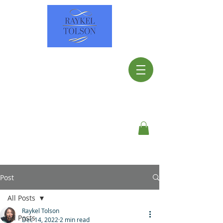
Post
All Posts
Raykel Tolson
All Posts
Dec 14, 2022
2 min read