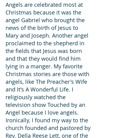
Angels are celebrated most at 
Christmas because it was the 
angel Gabriel who brought the 
news of the birth of Jesus to 
Mary and Joseph. Another angel 
proclaimed to the shepherd in 
the fields that Jesus was born 
and that they would find him 
lying in a manger. My favorite 
Christmas stories are those with 
angels, like The Preacher's Wife 
and It's A Wonderful Life. I 
religiously watched the 
television show Touched by an 
Angel because I love angels. 
Ironically, I found my way to the 
church founded and pastored by 
Rev. Della Reese Lett, one of the 