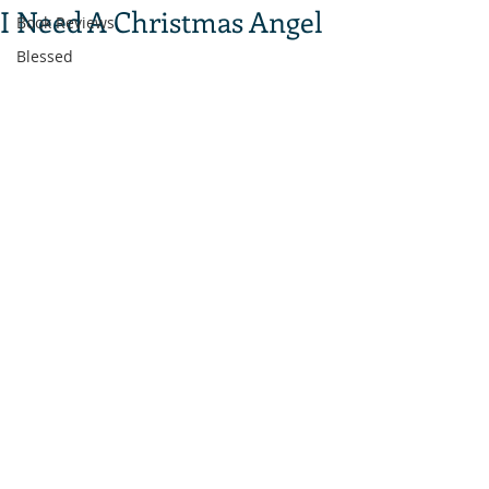
I Need A Christmas Angel
Book Reviews
Blessed