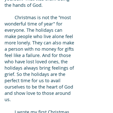
the hands of God. 
	Christmas is not the "most 
wonderful time of year" for 
everyone. The holidays can 
make people who live alone feel 
more lonely. They can also make 
a person with no money for gifts 
feel like a failure. And for those 
who have lost loved ones, the 
holidays always bring feelings of 
grief. So the holidays are the 
perfect time for us to avail 
ourselves to be the heart of God 
and show love to those around 
us. 
	I wrote my first Christmas 