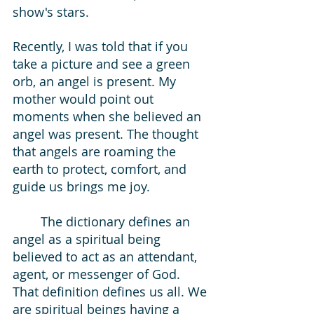
show's stars. 
Recently, I was told that if you 
take a picture and see a green 
orb, an angel is present. My 
mother would point out 
moments when she believed an 
angel was present. The thought 
that angels are roaming the 
earth to protect, comfort, and 
guide us brings me joy.  
The dictionary defines an 
angel as a spiritual being 
believed to act as an attendant, 
agent, or messenger of God. 
That definition defines us all. We 
are spiritual beings having a 