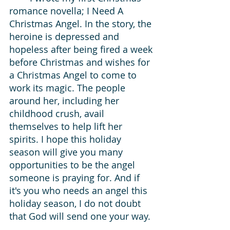
romance novella; I Need A 
Christmas Angel. In the story, the 
heroine is depressed and 
hopeless after being fired a week 
before Christmas and wishes for 
a Christmas Angel to come to 
work its magic. The people 
around her, including her 
childhood crush, avail 
themselves to help lift her 
spirits. I hope this holiday 
season will give you many 
opportunities to be the angel 
someone is praying for. And if 
it's you who needs an angel this 
holiday season, I do not doubt 
that God will send one your way. 