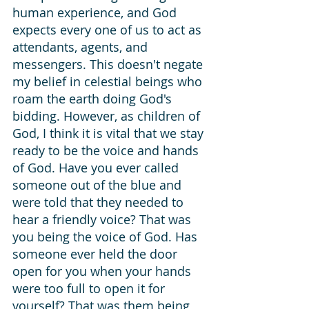
human experience, and God 
expects every one of us to act as 
attendants, agents, and 
messengers. This doesn't negate 
my belief in celestial beings who 
roam the earth doing God's 
bidding. However, as children of 
God, I think it is vital that we stay 
ready to be the voice and hands 
of God. Have you ever called 
someone out of the blue and 
were told that they needed to 
hear a friendly voice? That was 
you being the voice of God. Has 
someone ever held the door 
open for you when your hands 
were too full to open it for 
yourself? That was them being 