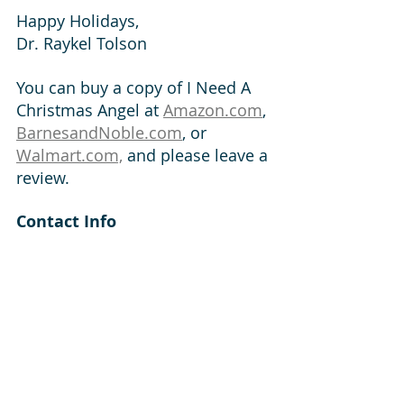
Happy Holidays,
Dr. Raykel Tolson	
You can buy a copy of I Need A 
Christmas Angel at 
Amazon.com
, 
BarnesandNoble.com
, or 
Walmart.com,
 and please leave a 
review.  
Contact Info
https://www.tolsonbooks.com
https://www.raykeltolson.com/
https://www.facebook.com/raykel
tolson
https://www.instagram.com/rayk
eltolson/
https://linktr.ee/raykelt